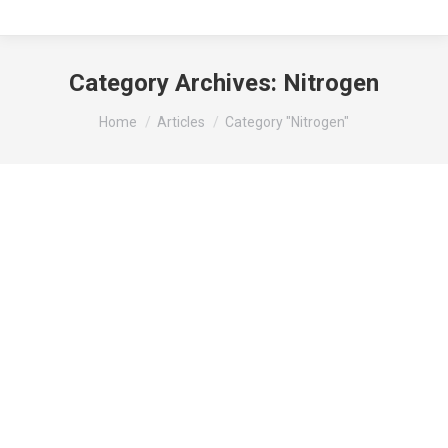
Category Archives:
Nitrogen
You are here:
Home
Articles
Category "Nitrogen"
Nitrogen