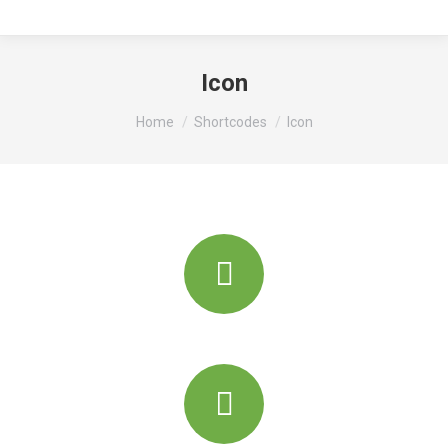
Icon
You are here:
Home
Shortcodes
Icon