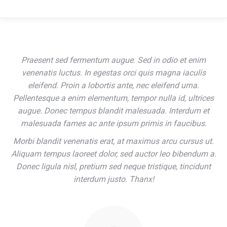
Praesent sed fermentum augue. Sed in odio et enim
venenatis luctus. In egestas orci quis magna iaculis
eleifend. Proin a lobortis ante, nec eleifend urna.
Pellentesque a enim elementum, tempor nulla id, ultrices
augue. Donec tempus blandit malesuada. Interdum et
malesuada fames ac ante ipsum primis in faucibus.
Morbi blandit venenatis erat, at maximus arcu cursus ut.
Aliquam tempus laoreet dolor, sed auctor leo bibendum a.
Donec ligula nisl, pretium sed neque tristique, tincidunt
interdum justo. Thanx!