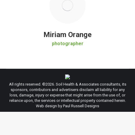
Miriam Orange
photographer
All rights reserved. ©
2026. Soil Health & Associates consultants, its
sponsors, contributors and advertisers disclaim all liability for any
loss, damage, injury or expense that might arise from the use of, or
reliance upon, the services or intellectual property contained herein.
Web design by Paul Russell Designs